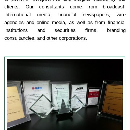
clients. Our consultants come from broadcast,
international media, financial newspapers, wire
agencies and online media, as well as from financial
institutions and securities firms, branding
consultancies, and other corporations.