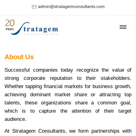
admin@stratagemconsultants.com
About Us
Successful companies today recognize the value of
strong corporate reputation to their stakeholders.
Whether tapping financial markets for business growth,
achieving dominant market share or attracting top
talents, these organizations share a common goal,
which is to capture the attention of their target
audience.
At Stratagem Consultants, we form partnerships with