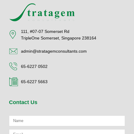
111, #07-07 Somerset Rd
TripleOne Somerset, Singapore 238164
admin@stratagemconsultants.com
65-6227 0502
65-6227 5663
Contact Us