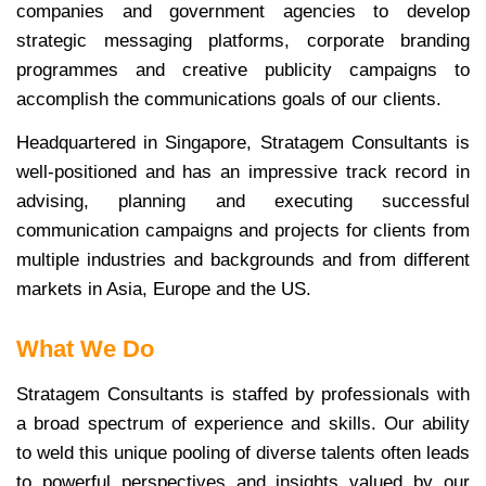
companies and government agencies to develop
strategic messaging platforms, corporate branding
programmes and creative publicity campaigns to
accomplish the communications goals of our clients.
Headquartered in Singapore, Stratagem Consultants is
well-positioned and has an impressive track record in
advising, planning and executing successful
communication campaigns and projects for clients from
multiple industries and backgrounds and from different
markets in Asia, Europe and the US.
What We Do
Stratagem Consultants is staffed by professionals with
a broad spectrum of experience and skills. Our ability
to weld this unique pooling of diverse talents often leads
to powerful perspectives and insights valued by our