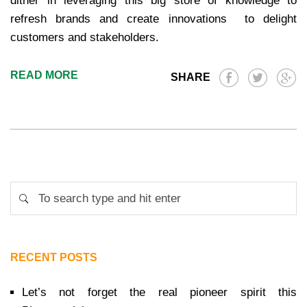
dither in leveraging this big store of knowledge to
refresh brands and create innovations to delight
customers and stakeholders.
READ MORE
SHARE
RECENT POSTS
Let’s not forget the real pioneer spirit this