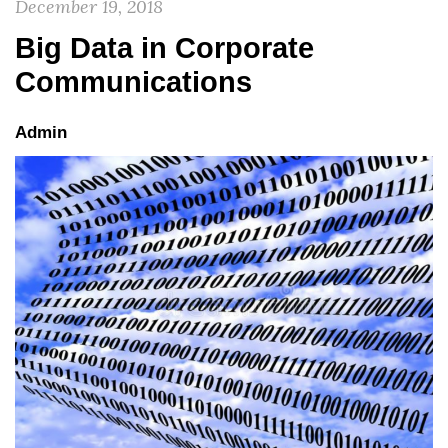
December 19, 2018
Big Data in Corporate
Communications
Admin