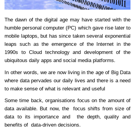
The dawn of the digital age may have started with the
humble personal computer (PC) which gave rise later to
mobile laptops, but has since taken several exponential
leaps such as the emergence of the Internet in the
1990s to Cloud technology and development of the
ubiquitous daily apps and social media platforms.
In other words, we are now living in the age of Big Data
where data pervades our daily lives and there is a need
to make sense of what is relevant and useful
Some time back, organisations focus on the amount of
data available. But now, the focus shifts from size of
data to its importance and the depth, quality and
benefits of data-driven decisions.