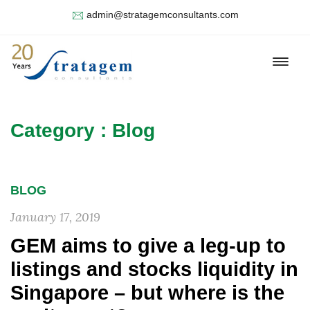
admin@stratagemconsultants.com
Category : Blog
BLOG
January 17, 2019
GEM aims to give a leg-up to
listings and stocks liquidity in
Singapore – but where is the