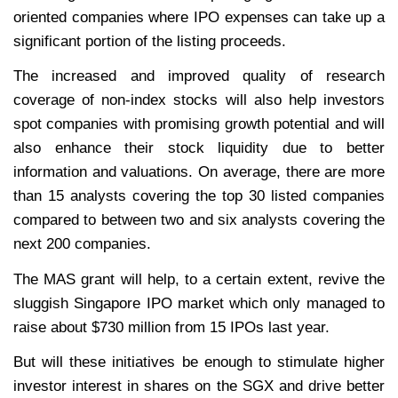
oriented companies where IPO expenses can take up a
significant portion of the listing proceeds.
The increased and improved quality of research
coverage of non-index stocks will also help investors
spot companies with promising growth potential and will
also enhance their stock liquidity due to better
information and valuations. On average, there are more
than 15 analysts covering the top 30 listed companies
compared to between two and six analysts covering the
next 200 companies.
The MAS grant will help, to a certain extent, revive the
sluggish Singapore IPO market which only managed to
raise about $730 million from 15 IPOs last year.
But will these initiatives be enough to stimulate higher
investor interest in shares on the SGX and drive better