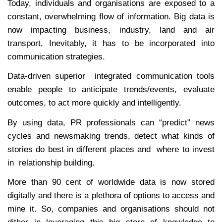
Today, individuals and organisations are exposed to a
constant, overwhelming flow of information. Big data is
now impacting business, industry, land and air
transport, Inevitably, it has to be incorporated into
communication strategies.
Data-driven superior integrated communication tools
enable people to anticipate trends/events, evaluate
outcomes, to act more quickly and intelligently.
By using data, PR professionals can “predict” news
cycles and newsmaking trends, detect what kinds of
stories do best in different places and where to invest
in relationship building.
More than 90 cent of worldwide data is now stored
digitally and there is a plethora of options to access and
mine it. So, companies and organisations should not