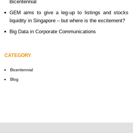
Bicentennial
GEM aims to give a leg-up to listings and stocks
liquidity in Singapore – but where is the excitement?
Big Data in Corporate Communications
CATEGORY
Bicentennial
Blog