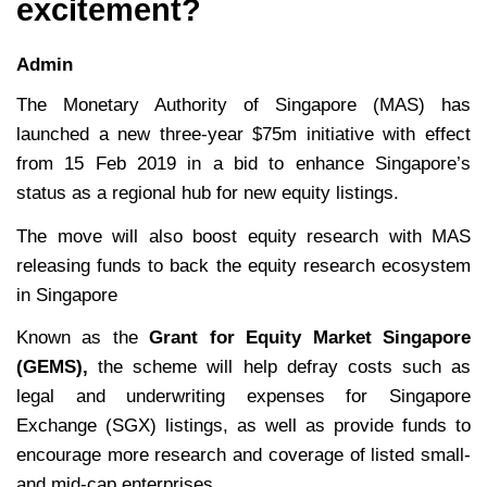
excitement?
Admin
The Monetary Authority of Singapore (MAS) has
launched a new three-year $75m initiative with effect
from 15 Feb 2019 in a bid to enhance Singapore’s
status as a regional hub for new equity listings.
The move will also boost equity research with MAS
releasing funds to back the equity research ecosystem
in Singapore
Known as the
Grant for
Equity Market Singapore
(GEMS),
the scheme will help defray costs such as
legal and underwriting expenses for Singapore
Exchange (SGX) listings, as well as provide funds to
encourage more research and coverage of listed small-
and mid-cap enterprises.