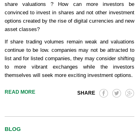
share valuations ? How can more investors be
convinced to invest in shares and not other investment
options created by the rise of digital currencies and new
asset classes?
If share trading volumes remain weak and valuations
continue to be low. companies may not be attracted to
list and for listed companies, they may consider shifting
to more vibrant exchanges while the investors
themselves will seek more exciting investment options.
READ MORE
SHARE
BLOG