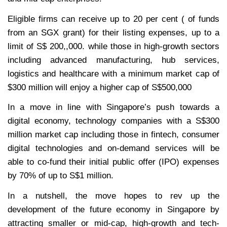
Eligible firms can receive up to 20 per cent ( of funds
from an SGX grant) for their listing expenses, up to a
limit of S$ 200,,000. while those in high-growth sectors
including advanced manufacturing, hub services,
logistics and healthcare with a minimum market cap of
$300 million will enjoy a higher cap of S$500,000
In a move in line with Singapore’s push towards a
digital economy, technology companies with a S$300
million market cap including those in fintech, consumer
digital technologies and on-demand services will be
able to co-fund their initial public offer (IPO) expenses
by 70% of up to S$1 million.
In a nutshell, the move hopes to rev up the
development of the future economy in Singapore by
attracting smaller or mid-cap, high-growth and tech-