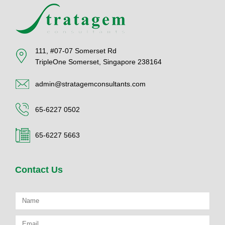
111, #07-07 Somerset Rd
TripleOne Somerset, Singapore 238164
admin@stratagemconsultants.com
65-6227 0502
65-6227 5663
Contact Us