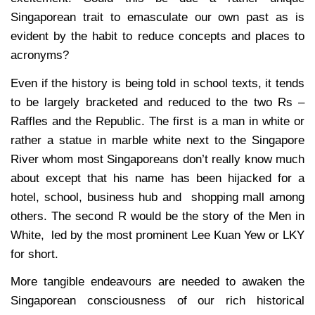
Singaporean trait to emasculate our own past as is
evident by the habit to reduce concepts and places to
acronyms?
Even if the history is being told in school texts, it tends
to be largely bracketed and reduced to the two Rs –
Raffles and the Republic. The first is a man in white or
rather a statue in marble white next to the Singapore
River whom most Singaporeans don’t really know much
about except that his name has been hijacked for a
hotel, school, business hub and shopping mall among
others. The second R would be the story of the Men in
White, led by the most prominent Lee Kuan Yew or LKY
for short.
More tangible endeavours are needed to awaken the
Singaporean consciousness of our rich historical