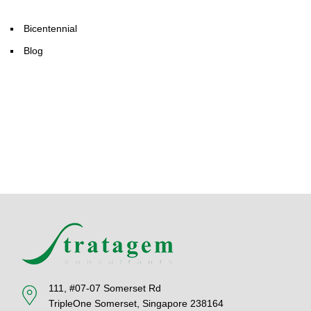
Bicentennial
Blog
111, #07-07 Somerset Rd
TripleOne Somerset, Singapore 238164