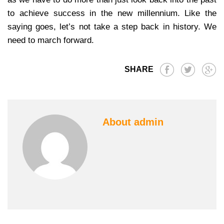
to achieve success in the new millennium. Like the
saying goes, let’s not take a step back in history. We
need to march forward.
SHARE
About admin