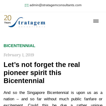
admin@stratagemconsultants.com
BICENTENNIAL
February 1, 2019
Let’s not forget the real
pioneer spirit this
Bicentennial
And so the Singapore Bicentennial is upon us as a
nation – and so far without much public fanfare or
excitement. Could this be due a rather unique