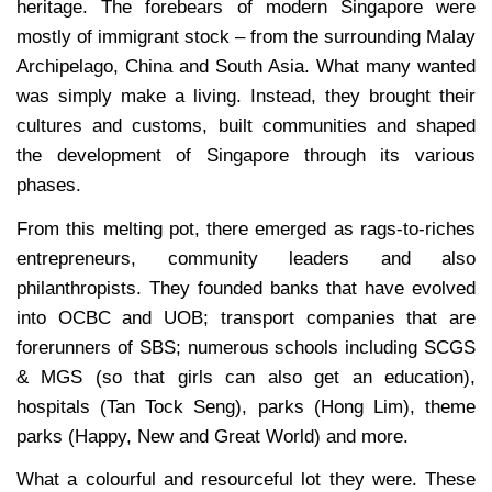
heritage. The forebears of modern Singapore were
mostly of immigrant stock – from the surrounding Malay
Archipelago, China and South Asia. What many wanted
was simply make a living. Instead, they brought their
cultures and customs, built communities and shaped
the development of Singapore through its various
phases.
From this melting pot, there emerged as rags-to-riches
entrepreneurs, community leaders and also
philanthropists. They founded banks that have evolved
into OCBC and UOB; transport companies that are
forerunners of SBS; numerous schools including SCGS
& MGS (so that girls can also get an education),
hospitals (Tan Tock Seng), parks (Hong Lim), theme
parks (Happy, New and Great World) and more.
What a colourful and resourceful lot they were. These