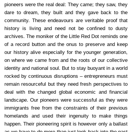
pioneers were the real deal: They came; they saw, they
dare to dream, they built and they gave back to the
community. These endeavours are veritable proof that
history is living and need not be confined to dusty
archives. The moniker of the Little Red Dot reminds one
of a record button and the onus to preserve and keep
our history alive especially for the younger generation,
on where we came from and the roots of our collective
identity and national soul. But to stay buoyant in a world
rocked by continuous disruptions – entrepreneurs must
remain resourceful but they need fresh perspectives to
deal with the changed global economic and financial
landscape. Our pioneers were successful as they were
immigrants free from the constraints of their previous
homelands and used their ingenuity to make things
happen. Their pioneering spirit is however only a ballast
as we have to do more than just look back into the past