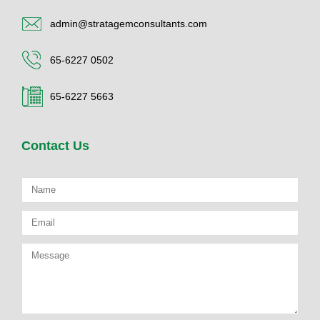
admin@stratagemconsultants.com
65-6227 0502
65-6227 5663
Contact Us