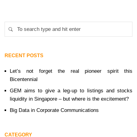
RECENT POSTS
Let’s not forget the real pioneer spirit this
Bicentennial
GEM aims to give a leg-up to listings and stocks
liquidity in Singapore – but where is the excitement?
Big Data in Corporate Communications
CATEGORY